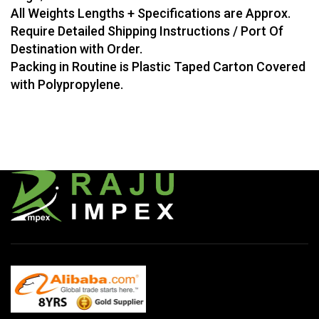
All Weights Lengths + Specifications are Approx.
Require Detailed Shipping Instructions / Port Of
Destination with Order.
Packing in Routine is Plastic Taped Carton Covered
with Polypropylene.