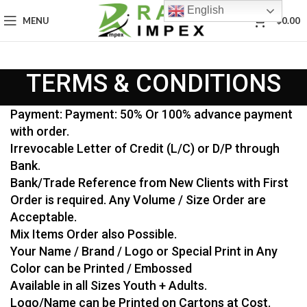
English
0
MENU
$
0.00
TERMS & CONDITIONS
Payment: Payment: 50% Or 100% advance payment
with order.
Irrevocable Letter of Credit (L/C) or D/P through
Bank.
Bank/Trade Reference from New Clients with First
Order is required. Any Volume / Size Order are
Acceptable.
Mix Items Order also Possible.
Your Name / Brand / Logo or Special Print in Any
Color can be Printed / Embossed
Available in all Sizes Youth + Adults.
Logo/Name can be Printed on Cartons at Cost.