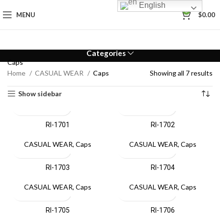
English
0
MENU
$
0.00
Categories
Caps
Home
CASUAL WEAR
Caps
Showing all 7 results
Show sidebar
RI-1701
RI-1702
CASUAL WEAR
,
Caps
CASUAL WEAR
,
Caps
RI-1703
RI-1704
CASUAL WEAR
,
Caps
CASUAL WEAR
,
Caps
RI-1705
RI-1706