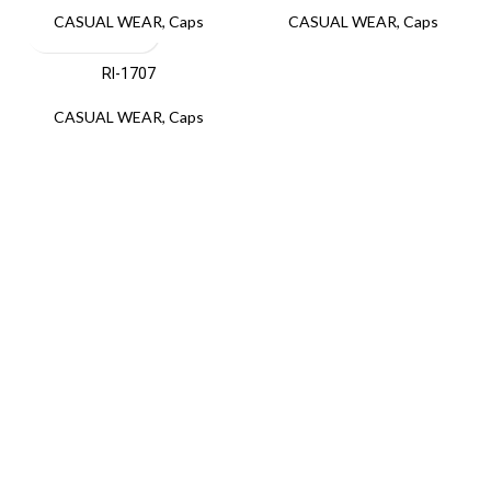
CASUAL WEAR
,
Caps
CASUAL WEAR
,
Caps
RI-1707
CASUAL WEAR
,
Caps