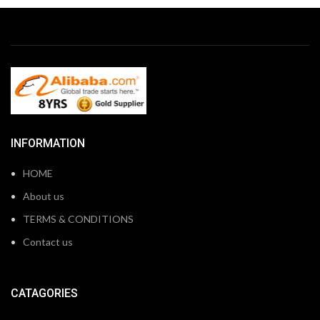
INFORMATION
HOME
About us
TERMS & CONDITIONS
Contact us
CATAGORIES