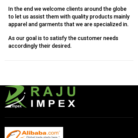
In the end we welcome clients around the globe
to let us assist them with quality products mainly
apparel and garments that we are specialized in.
As our goal is to satisfy the customer needs
accordingly their desired.