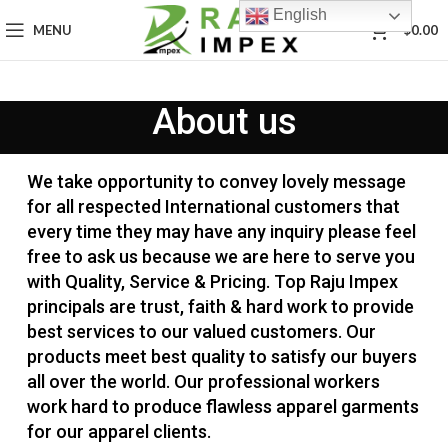
English
0
MENU
$
0.00
About us
We take opportunity to convey lovely message
for all respected International customers that
every time they may have any inquiry please feel
free to ask us because we are here to serve you
with Quality, Service & Pricing. Top Raju Impex
principals are trust, faith & hard work to provide
best services to our valued customers. Our
products meet best quality to satisfy our buyers
all over the world. Our professional workers
work hard to produce flawless apparel garments
for our apparel clients.