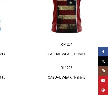
RI-1204
Face
irts
CASUAL WEAR
,
T-Shirts
X
RI-1208
Insta
irts
CASUAL WEAR
,
T-Shirts
YouT
Pinte