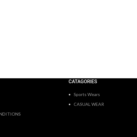
CATAGORIES
Sports Wears
CASUAL WEAR
NDITIONS