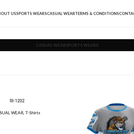
BOUT US
SPORTS WEARS
CASUAL WEAR
TERMS & CONDITIONS
CONTA
CASUAL WEAR
SPORTS WEARS
RI-1202
SUAL WEAR
,
T-Shirts