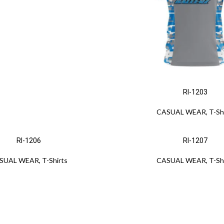
RI-1203
CASUAL WEAR
,
T-Sh
RI-1206
RI-1207
SUAL WEAR
,
T-Shirts
CASUAL WEAR
,
T-Sh