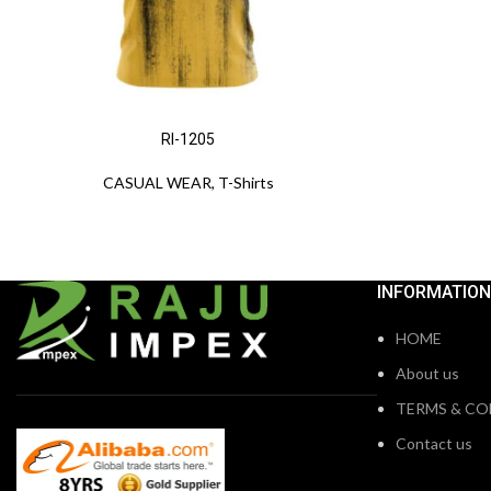
RI-1205
CASUAL WEAR
,
T-Shirts
INFORMATION
HOME
About us
TERMS & CO
Contact us