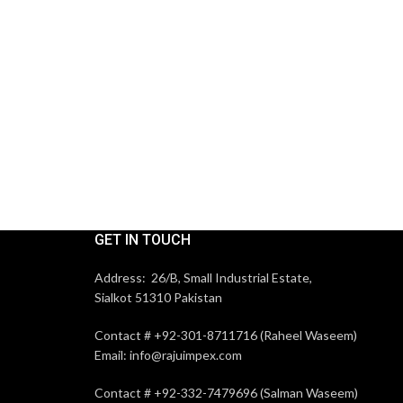
GET IN TOUCH
Address: 26/B, Small Industrial Estate,
Sialkot 51310 Pakistan
Contact # +92-301-8711716 (Raheel Waseem)
Email: info@rajuimpex.com
Contact # +92-332-7479696 (Salman Waseem)