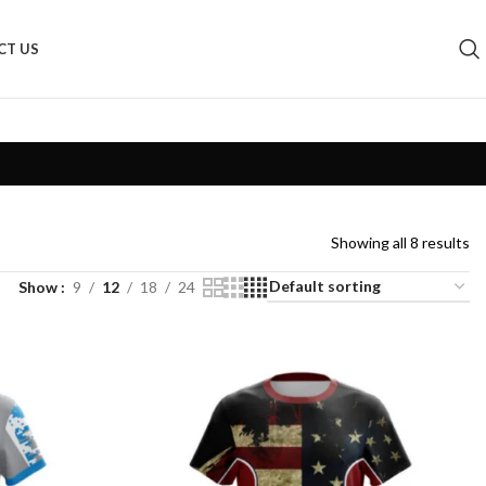
CT US
Showing all 8 results
Show
9
12
18
24