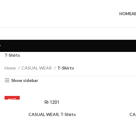
HOME
A
T-Shirts
Home
CASUAL WEAR
T-Shirts
Show sidebar
HOT
RI-1201
CASUAL WEAR
,
T-Shirts
CA