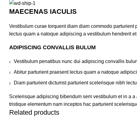
MAECENAS IACULIS
Vestibulum curae torquent diam diam commodo parturient pen
lectus quam a natoque adipiscing a vestibulum hendrerit e
ADIPISCING CONVALLIS BULUM
Vestibulum penatibus nunc dui adipiscing convallis bulu
Abitur parturient praesent lectus quam a natoque adipisc
Diam parturient dictumst parturient scelerisque nibh lectu
Scelerisque adipiscing bibendum sem vestibulum et in a a a
tristique elementum nam inceptos hac parturient scelerisque
Related products