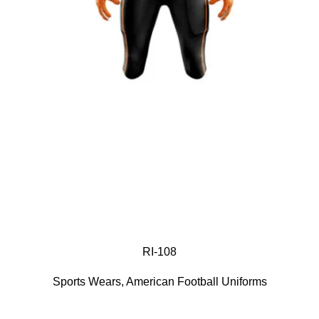
RI-108
Sports Wears
,
American Football Uniforms