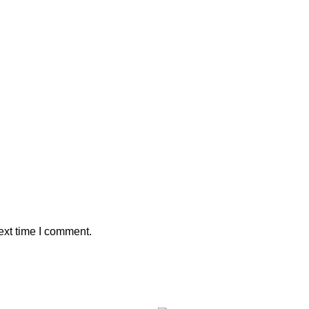
ext time I comment.