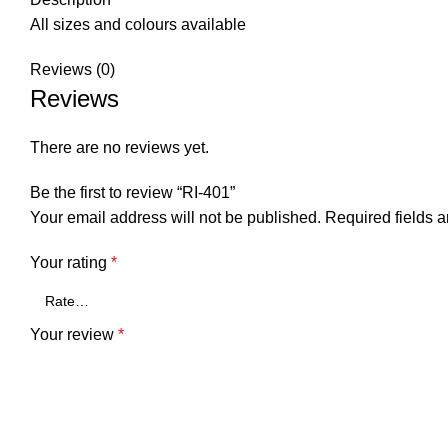
All sizes and colours available
Reviews (0)
Reviews
There are no reviews yet.
Be the first to review “RI-401”
Your email address will not be published.
Required fields 
Your rating
*
Your review
*