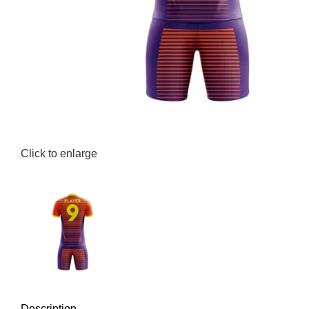
Click to enlarge
Description