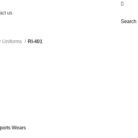
act us
Search
r Uniforms
RI-401
ports Wears