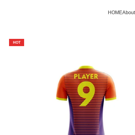
HOME
About
HOT