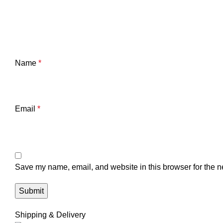
Name
*
Email
*
Save my name, email, and website in this browser for the n
Shipping & Delivery