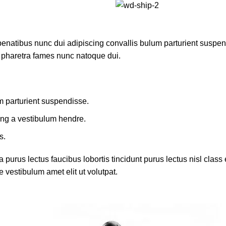
atibus nunc dui adipiscing convallis bulum parturient suspendis
t pharetra fames nunc natoque dui.
m parturient suspendisse.
ing a vestibulum hendre.
s.
 purus lectus faucibus lobortis tincidunt purus lectus nisl cla
 vestibulum amet elit ut volutpat.