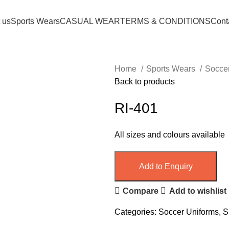
 us
Sports Wears
CASUAL WEAR
TERMS & CONDITIONS
Cont
Home
Sports Wears
Socce
Back to products
RI-401
All sizes and colours available
Add to Enquiry
Compare
Add to wishlist
Categories:
Soccer Uniforms
,
S