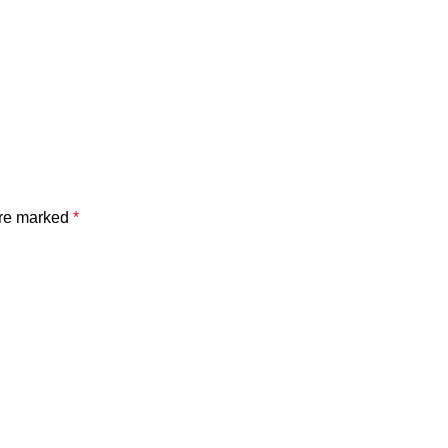
are marked
*