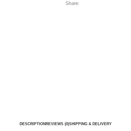
Share:
DESCRIPTION
REVIEWS (0)
SHIPPING & DELIVERY