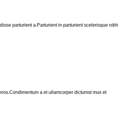
se parturient a.Parturient in parturient scelerisque nibh
ss eros.Condimentum a et ullamcorper dictumst mus et