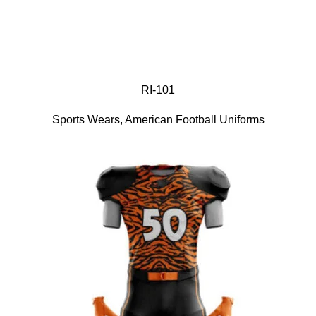
RI-101
Sports Wears
,
American Football Uniforms